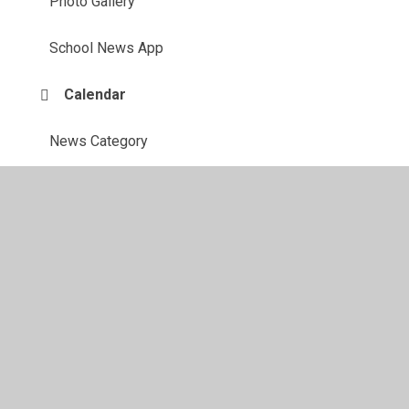
Photo Gallery
School News App
Calendar
News Category
© 2026 Cardiff High School
•
Website design by
Juniper
Websites
•
View Sitemap
•
Accessibility Statement
•
High Visibility
•
Privacy Policy
•