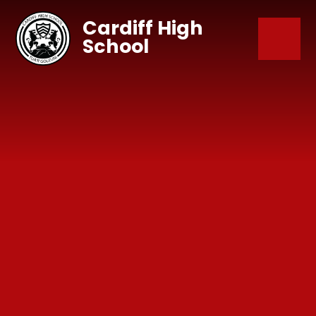
Skip to content ↓
Cardiff High
School