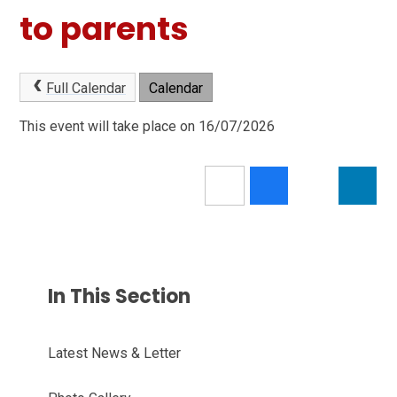
to parents
Full Calendar
Calendar
This event will take place on 16/07/2026
In This Section
Latest News & Letter