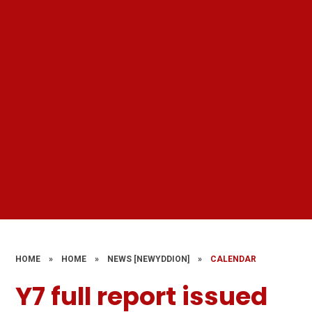
HOME
»
HOME
»
NEWS [NEWYDDION]
»
CALENDAR
Y7 full report issued