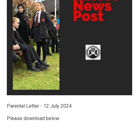
Parental Letter - 12 July 2024
Please download below.