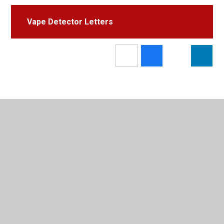
Vape Detector Letters
In This Section
Email[e bost]
X (previously known as Twitter)
Latest News & Letters