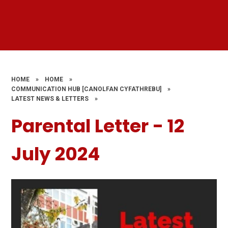
HOME
»
HOME
»
COMMUNICATION HUB [CANOLFAN CYFATHREBU]
»
LATEST NEWS & LETTERS
»
Parental Letter - 12
July 2024