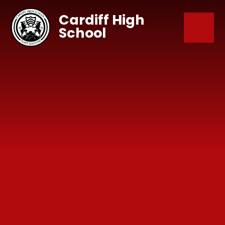
Skip to content ↓
Cardiff High
School