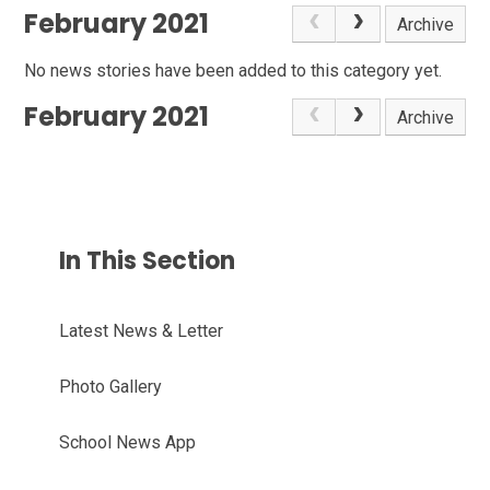
February 2021
Archive
No news stories have been added to this category yet.
February 2021
Archive
In This Section
Latest News & Letter
Photo Gallery
School News App