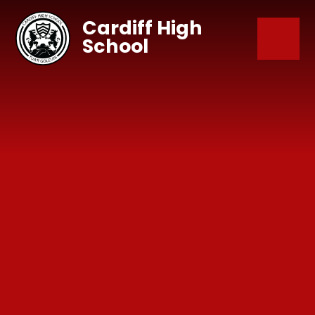
Skip to content ↓
Cardiff High
School