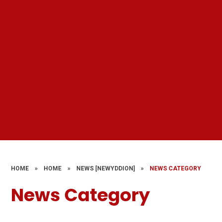
HOME
»
HOME
»
NEWS [NEWYDDION]
»
NEWS CATEGORY
News Category