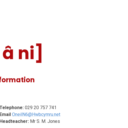
â ni]
nformation
Telephone:
029 20 757 741
Email
OneilN6@Hwbcymru.net
Headteacher:
Mr S. M. Jones