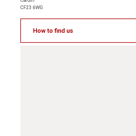
Cardiff
CF23 6WG
How to find us