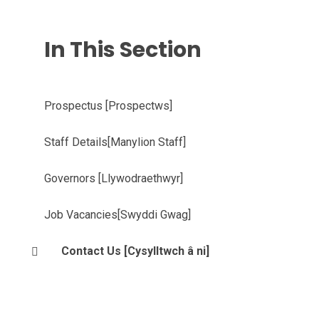
In This Section
Prospectus [Prospectws]
Staff Details[Manylion Staff]
Governors [Llywodraethwyr]
Job Vacancies[Swyddi Gwag]
Contact Us [Cysylltwch â ni]