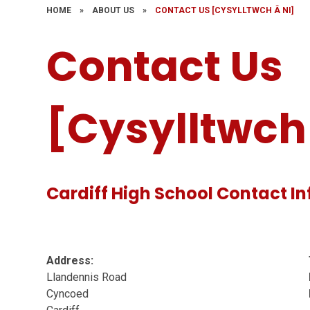
HOME
»
ABOUT US
»
CONTACT US [CYSYLLTWCH Â NI]
Contact Us
[Cysylltwch 
Cardiff High School Contact I
Address:
Llandennis Road
Cyncoed