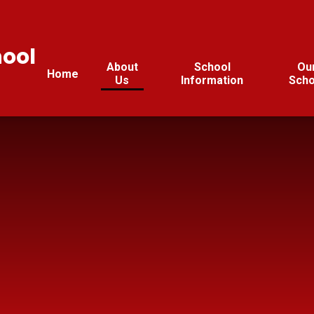
hool
About
School
Ou
Home
Us
Information
Scho