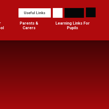
Useful Links
r
Parents &
Learning Links For
ol
Carers
Pupils