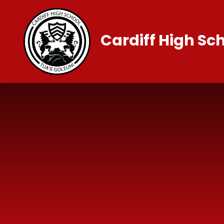
Skip to content ↓
Cardiff High Sc