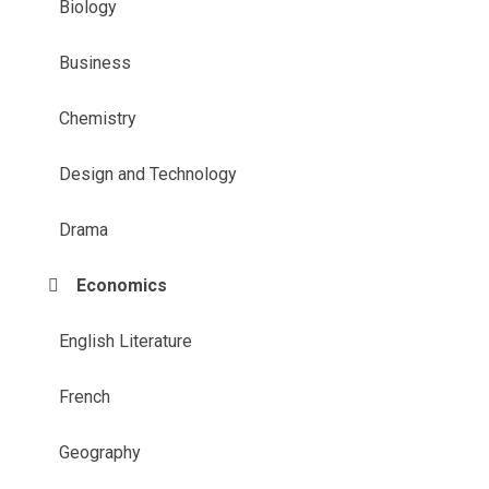
Biology
Business
Chemistry
Design and Technology
Drama
Economics
English Literature
French
Geography