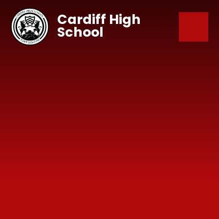
Skip to content ↓
Cardiff High
School