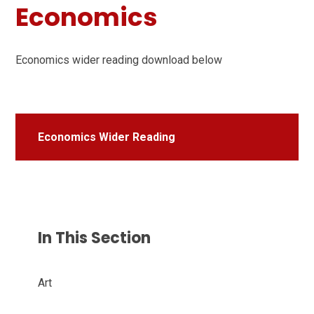
Economics
Economics wider reading download below
Economics Wider Reading
In This Section
Art