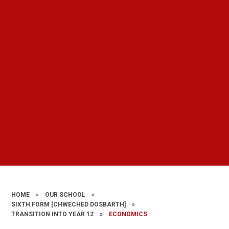
HOME
»
OUR SCHOOL
»
SIXTH FORM [CHWECHED DOSBARTH]
»
TRANSITION INTO YEAR 12
»
ECONOMICS