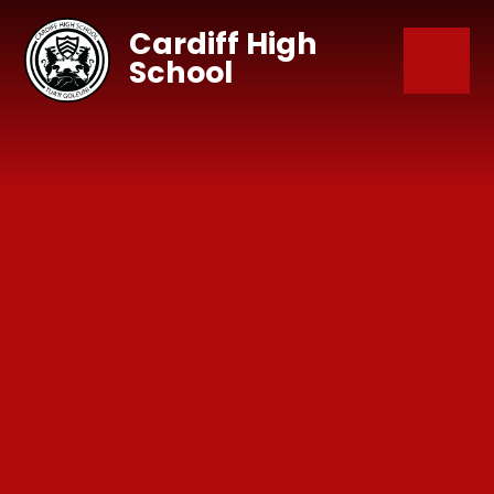
Skip to content ↓
Cardiff High
School