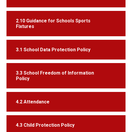
2.10 Guidance for Schools Sports
Fixtures
3.1 School Data Protection Policy
3.3 School Freedom of Information
Policy
4.2 Attendance
4.3 Child Protection Policy