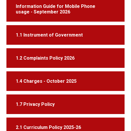
Information Guide for Mobile Phone
usage - September 2026
1.1 Instrument of Government
1.2 Complaints Policy 2026
1.4 Charges - October 2025
1.7 Privacy Policy
2.1 Curriculum Policy 2025-26