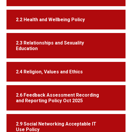
2.2 Health and Wellbeing Policy
2.3 Relationships and Sexuality
Education
2.4 Religion, Values and Ethics
2.6 Feedback Assessment Recording
and Reporting Policy Oct 2025
2.9 Social Networking Acceptable IT
Use Policy