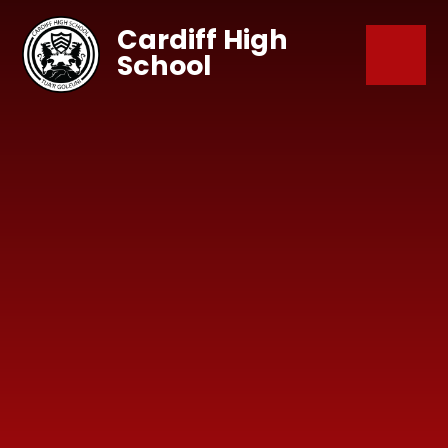
Skip to content ↓
Cardiff High
School