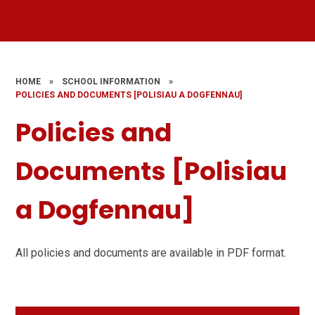
HOME
»
SCHOOL INFORMATION
»
POLICIES AND DOCUMENTS [POLISIAU A DOGFENNAU]
Policies and
Documents [Polisiau
a Dogfennau]
All policies and documents are available in PDF format.