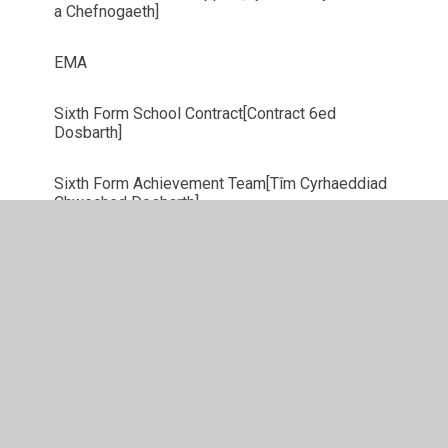
a Chefnogaeth]
EMA
Sixth Form School Contract[Contract 6ed
Dosbarth]
Sixth Form Achievement Team[Tîm Cyrhaeddiad
Chweched Dosbarth]
Student Finance Wales
Oxbridge
Prefect Team 2025/2026 [Tim Swyddogion]
SEREN NETWORK [Rhwydwaith Seren]