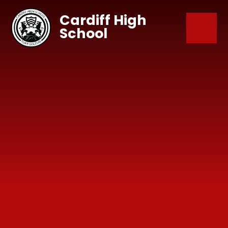
Skip to content ↓
Cardiff High
School