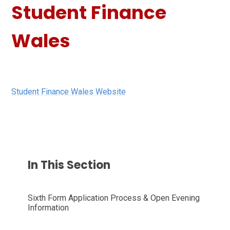
Student Finance
Wales
Student Finance Wales Website
In This Section
Sixth Form Application Process & Open Evening
Information