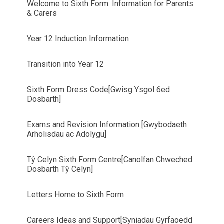
Welcome to Sixth Form: Information for Parents
& Carers
Year 12 Induction Information
Transition into Year 12
Sixth Form Dress Code[Gwisg Ysgol 6ed
Dosbarth]
Exams and Revision Information [Gwybodaeth
Arholisdau ac Adolygu]
Tŷ Celyn Sixth Form Centre[Canolfan Chweched
Dosbarth Tŷ Celyn]
Letters Home to Sixth Form
Careers Ideas and Support[Syniadau Gyrfaoedd