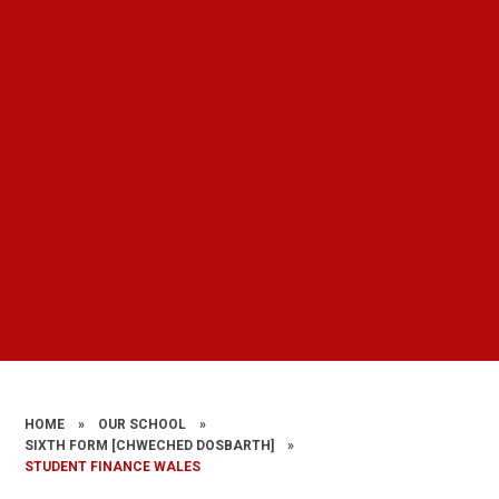
HOME
»
OUR SCHOOL
»
SIXTH FORM [CHWECHED DOSBARTH]
»
STUDENT FINANCE WALES