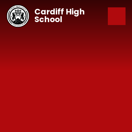
Skip to content ↓
Cardiff High
School