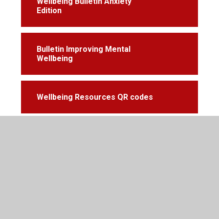
Wellbeing Bulletin Anxiety
Edition
Bulletin Improving Mental
Wellbeing
Wellbeing Resources QR codes
© 2026 Cardiff High School
•
Website design by
Juniper
Websites
•
View Sitemap
•
Accessibility Statement
•
High Visibility
•
Privacy Policy
•