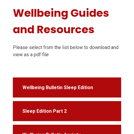
Wellbeing Guides
and Resources
Please select from the list below to download and
view as a pdf file
Wellbeing Bulletin Sleep Edition
Sleep Edition Part 2