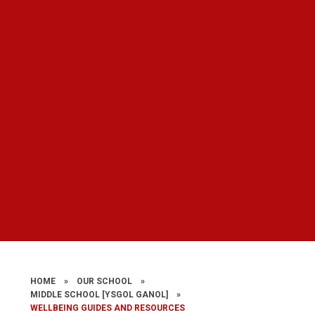
HOME
»
OUR SCHOOL
»
MIDDLE SCHOOL ​​​​​​​[YSGOL GANOL]
»
WELLBEING GUIDES AND RESOURCES