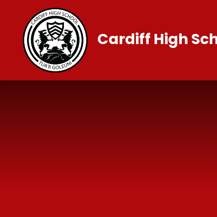
Skip to content ↓
Cardiff High Sc