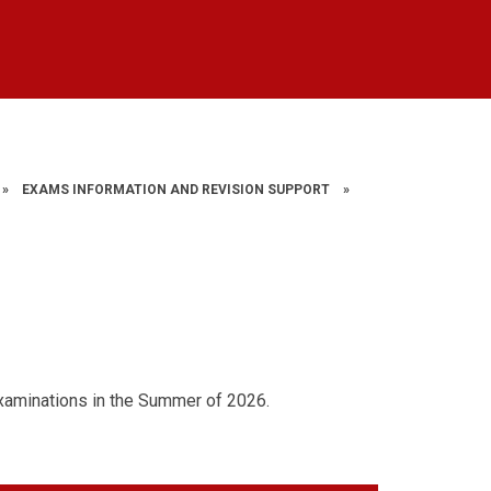
»
EXAMS INFORMATION AND REVISION SUPPORT
»
xaminations in the Summer of 2026.