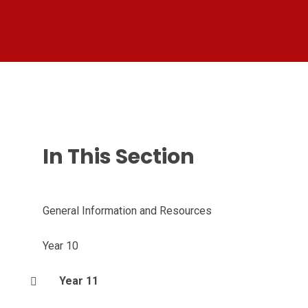
In This Section
General Information and Resources
Year 10
Year 11