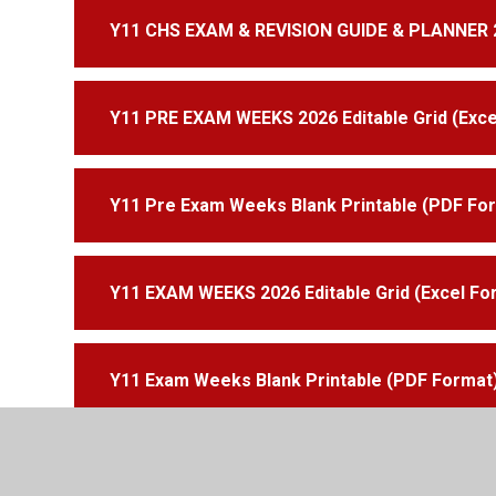
Y11 CHS EXAM & REVISION GUIDE & PLANNER 
Y11 PRE EXAM WEEKS 2026 Editable Grid (Exce
Y11 Pre Exam Weeks Blank Printable (PDF Fo
Y11 EXAM WEEKS 2026 Editable Grid (Excel Fo
Y11 Exam Weeks Blank Printable (PDF Format