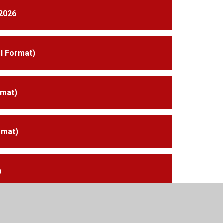
2026
l Format)
rmat)
rmat)
)