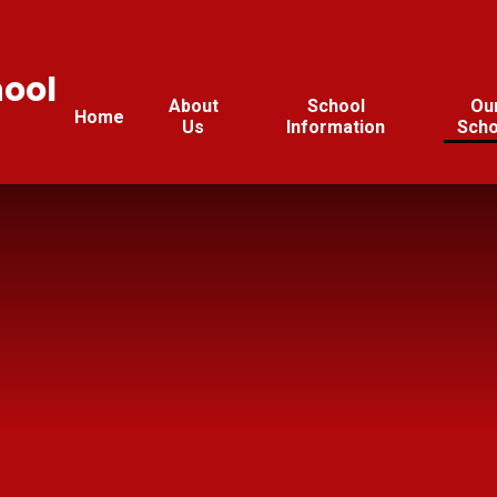
hool
About
School
Ou
Home
Us
Information
Scho