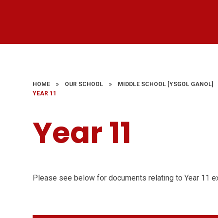
HOME
»
OUR SCHOOL
»
MIDDLE SCHOOL ​​​​​​​[YSGOL GANOL]
YEAR 11
Year 11
Please see below for documents relating to Year 11 e