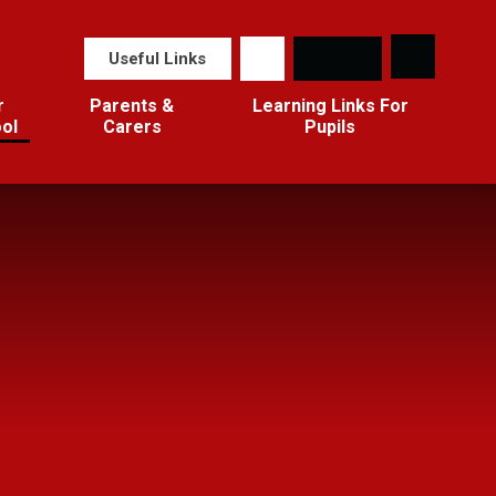
Useful Links
r
Parents &
Learning Links For
ol
Carers
Pupils