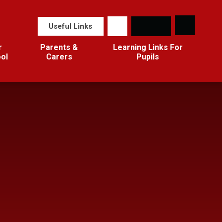
Useful Links
r
Parents &
Learning Links For
ol
Carers
Pupils