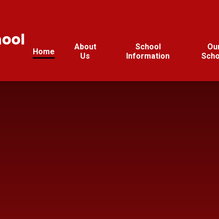
hool
About
School
Ou
Home
Us
Information
Scho