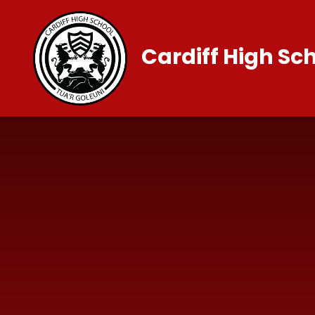
Skip to content ↓
Cardiff High Sc